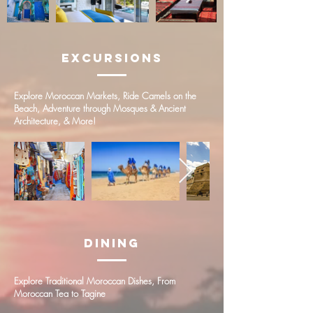
Excursions
Explore Moroccan Markets, Ride Camels on the
Beach, Adventure through Mosques & Ancient
Architecture, & More!
Dining
Explore Traditional Moroccan Dishes, From
Moroccan Tea to Tagine