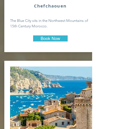
Chefchaouen
The Blue City sits in the Northwest Mountains of
15th Century Morocco.
Book Now