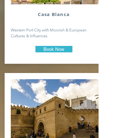
Casa Blanca
Western Port City with Moorish & European
Cultures & Influences.
Book Now