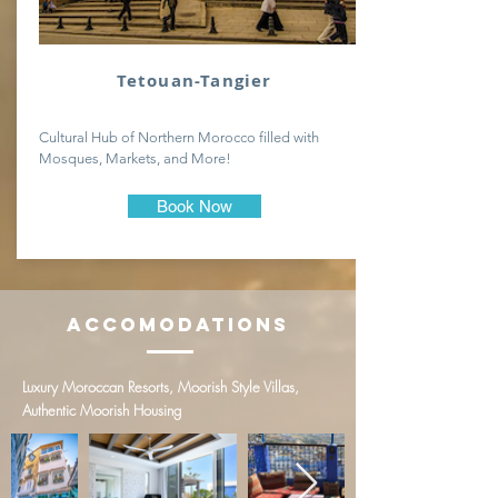
Tetouan-Tangier
Cultural Hub of Northern Morocco filled with
Mosques, Markets, and More!
Book Now
Accomodations
Luxury Moroccan Resorts, Moorish Style Villas,
Authentic Moorish Housing