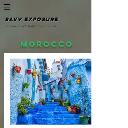
SAvv Exposure
Global Travel. Global Experiences.
Morocco