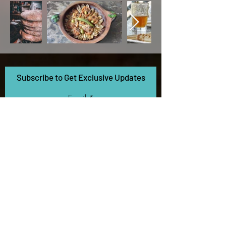
Subscribe to Get Exclusive Updates
Email
Contact
5270 California Ave
SF Bay Area, CA
+1 (510) 641-9606
info@savvexposure.com