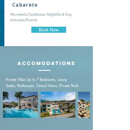
Cabarete
Wonderful Caribbean Nightlife & Day
Activities/Events
Book Now
Accomodations
Private Villas Up to 7 Bedrooms,
Luxury
Suites,
Penthouses,
Ocean Views,
Private Pools