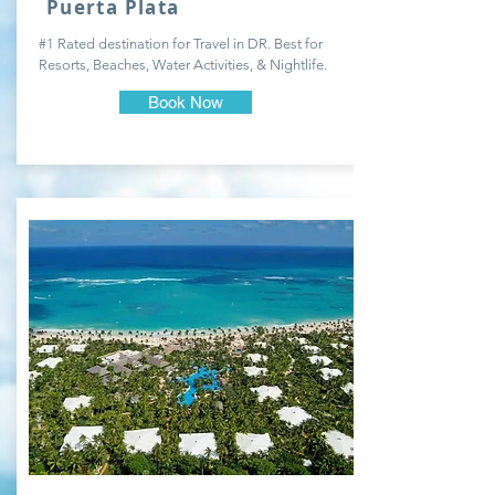
Puerta Plata
#1 Rated destination for Travel in DR. Best for
Resorts, Beaches, Water Activities, & Nightlife.
Book Now