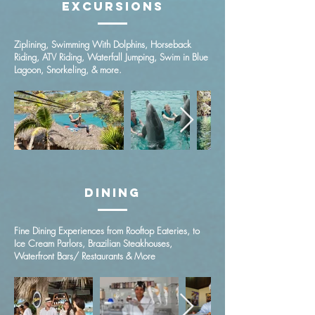
Excursions
Ziplining, Swimming With Dolphins, Horseback
Riding, ATV Riding, Waterfall Jumping, Swim in Blue
Lagoon, Snorkeling, & more.
Dining
Fine Dining Experiences from Rooftop Eateries, to
Ice Cream Parlors, Brazilian Steakhouses,
Waterfront Bars/ Restaurants & More