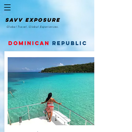
SAvv Exposure
Global Travel. Global Experiences.
Dominican
Republic