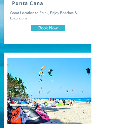
Punta Cana
Great Location to Relax, Enjoy Beaches &
Excursions
Book Now