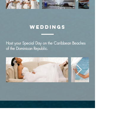
Weddings
Host your Special Day on the Caribbean Beaches
of the Dominican Republic.
Subscribe to Get Exclusive Updates
Email