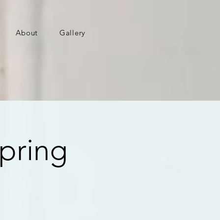
About
Gallery
pring