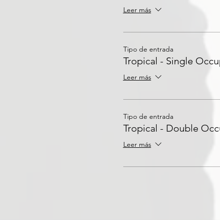
Leer más
Tipo de entrada
Tropical - Single Occ
Leer más
Tipo de entrada
Tropical - Double Oc
Leer más