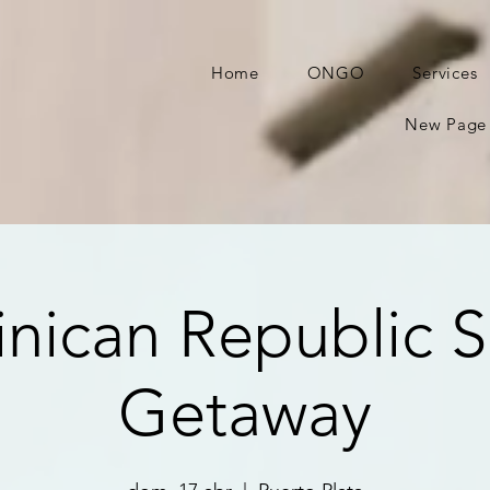
Home
ONGO
Services
New Page
nican Republic S
Getaway