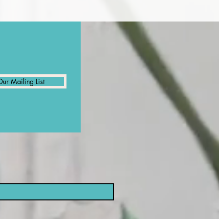
Our Mailing List