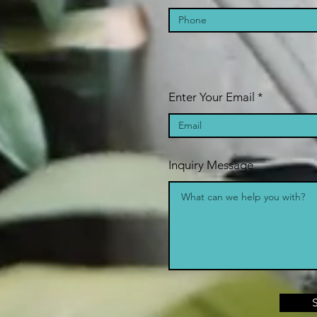
Enter Your Email
Inquiry Message