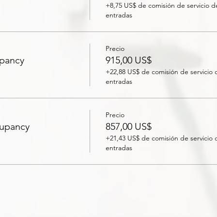
+8,75 US$ de comisión de servicio d
entradas
Precio
upancy
915,00 US$
+22,88 US$ de comisión de servicio 
entradas
Precio
cupancy
857,00 US$
+21,43 US$ de comisión de servicio 
entradas