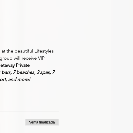
at the beautiful Lifestyles 
group will receive VIP 
etaway 
Private 
s
 bars, 7 beaches, 2 spas, 7 
ort, and more!
Venta finalizada