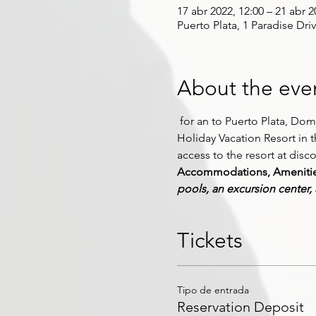
17 abr 2022, 12:00 – 21 abr 2
Puerto Plata, 1 Paradise Dri
About the eve
 for an 
to Puerto Plata, Domin
Holiday Vacation Resort in 
access to the resort at disc
Accommodations, Amenities,
pools, an excursion center,
Tickets
Tipo de entrada
Reservation Deposit