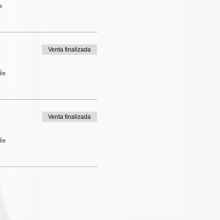
e
Venta finalizada
de
Venta finalizada
de