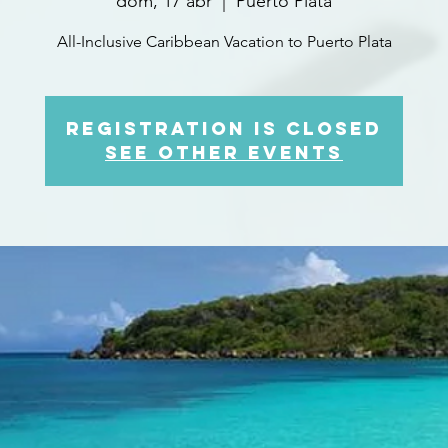
dom, 17 abr
  |  
Puerto Plata
All-Inclusive Caribbean Vacation to Puerto Plata
Registration is closed
See other events