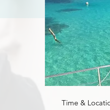
Time & Locati