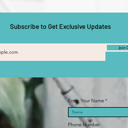
Subscribe to Get Exclusive Updates
Join 
Enter Your Name
Phone Number