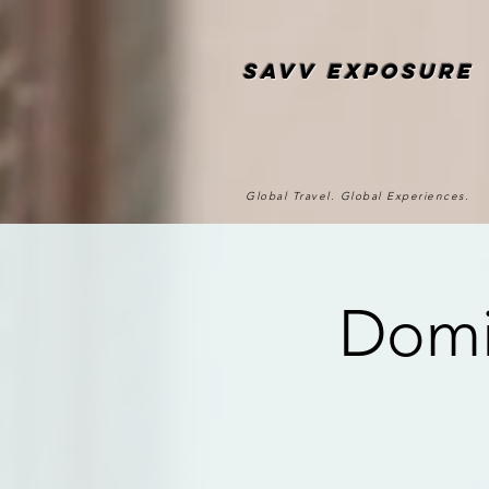
SAvv Exposure
Global Travel. Global Experiences.
Domi