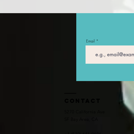
Email
Contact
5270 California Ave
SF Bay Area, CA