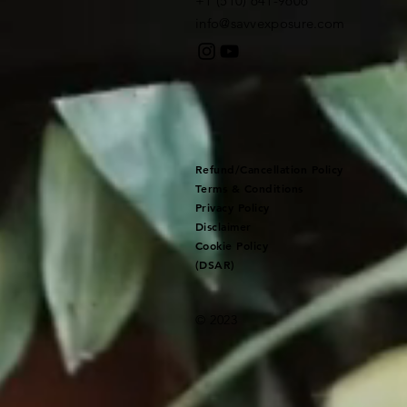
+1 (510) 641-9606​
info@savvexposure.com
Refund/Cancellation Policy
Terms & Conditions
Privacy Policy
Disclaimer
Cookie Policy
(DSAR)
© 2023