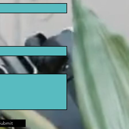
Submit