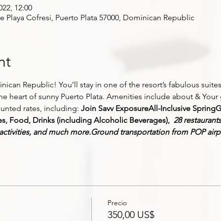
022, 12:00
ve Playa Cofresi, Puerto Plata 57000, Dominican Republic
nt
ican Republic! You’ll stay in one of the resort’s fabulous suites 
the heart of sunny Puerto Plata. Amenities include about
 &
 Your 
ounted rates, including: 
Join Savv Exposure
All-Inclusive Spring
G
 Food, Drinks (including Alcoholic Beverages), 
 28 restaurant
 activities, and much more.
Ground transportation from POP airp
Precio
350,00 US$