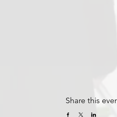
Share this eve