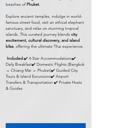
beaches of 
Phuket
. 
Explore ancient temples, indulge in world-
famous street food, visit an ethical elephant 
sanctuary, and relax on stunning tropical 
islands. This curated journey blends 
city 
excitement, cultural discovery, and island 
bliss
, offering the ultimate Thai experience.
Included:
✔️ 4-Star Accommodations✔️ 
Daily Breakfast✔️ Domestic Flights (Bangkok 
→ Chiang Mai → Phuket)✔️ Guided City 
Tours & Island Excursions✔️ Airport 
Transfers & Transportation ✔️ Private Hosts 
& Guides