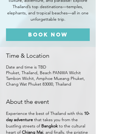
culture, adventure, and paradise! Explore
Thailand’s top destinations—temples,
elephants, and tropical beaches—all in one
unforgettable trip.
Book Now
Time & Location
Date and time is TBD
Phuket, Thailand, Beach PANWA Wichit
Tambon Wichit, Amphoe Mueang Phuket,
Chang Wat Phuket 83000, Thailand
About the event
Experience the best of Thailand with this 
10-
day adventure
 that takes you from the 
bustling streets of 
Bangkok
 to the cultural 
heart of 
Chiang Mai
, and finally, the pristine 