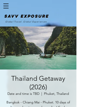
SAvv Exposure
Global Travel. Global Experiences.
Thailand Getaway
(2026)
Date and time is TBD
  |  
Phuket, Thailand
Bangkok - Chiang Mai - Phuket. 10 days of