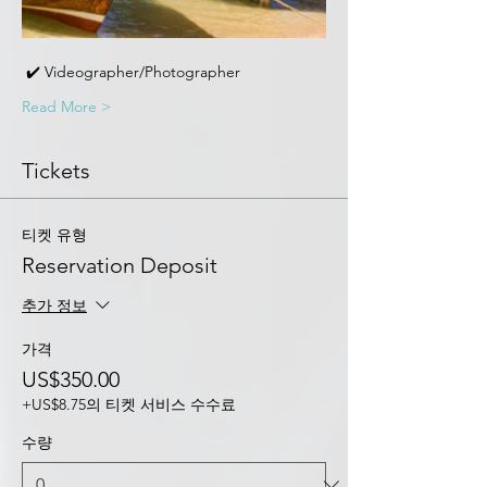
 ✔️ Videographer/Photographer 
Read More >
Tickets
티켓 유형
Reservation Deposit
추가 정보
가격
US$350.00
+US$8.75의 티켓 서비스 수수료
수량