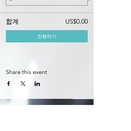
합계
US$0.00
진행하기
Share this event
Subscribe to Get Exclusive Updates
Email