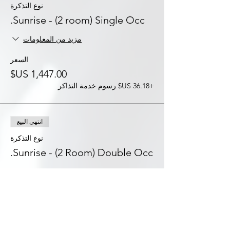
نوع التذكرة
Sunrise - (2 room) Single Occ.
مزيد من المعلومات
السعر
+‏36.18 US$ رسوم خدمة التذاكر
انتهى البيع
نوع التذكرة
Sunrise - (2 Room) Double Occ.
مزيد من المعلومات
السعر
+‏31.08 US$ رسوم خدمة التذاكر