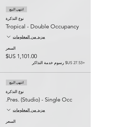
انتهى البيع
نوع التذكرة
Tropical - Double Occupancy
مزيد من المعلومات
السعر
+‏27.53 US$ رسوم خدمة التذاكر
انتهى البيع
نوع التذكرة
Pres. (Studio) - Single Occ.
مزيد من المعلومات
السعر