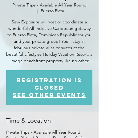
Private Trips - Available All Year Round
  |  
Puerto Plata
Savv Exposure will host or coordinate a
wonderful All-Inclusive Caribbean getaway
to Puerto Plata, Dominican Republic for you
and your private group! You’ll stay in
fabulous private villas or suites at the
beautiful Lifestyles Holiday Vacation Resort, a
mega beachfront property like no other.
Registration is
closed
See other events
Time & Location
Private Trips - Available All Year Round