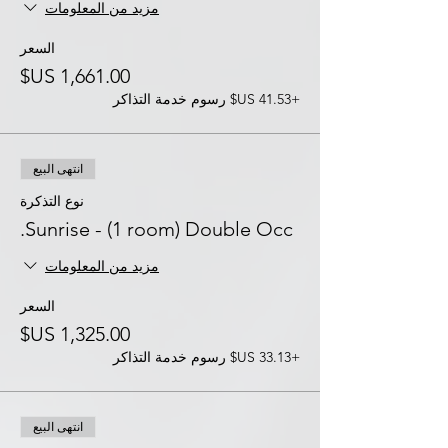
مزيد من المعلومات
السعر
+‏41.53 US$ رسوم خدمة التذاكر
انتهى البيع
نوع التذكرة
Sunrise - (1 room) Double Occ.
مزيد من المعلومات
السعر
+‏33.13 US$ رسوم خدمة التذاكر
انتهى البيع