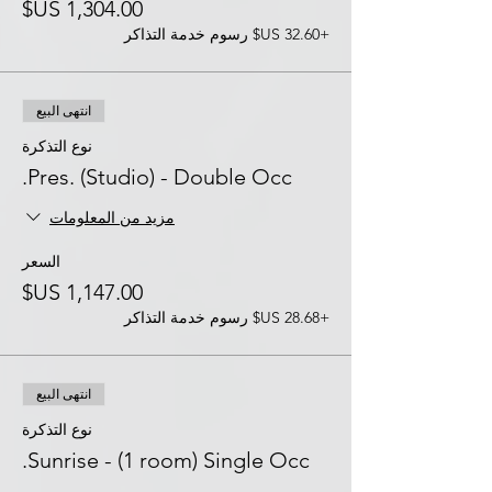
+‏32.60 US$ رسوم خدمة التذاكر
انتهى البيع
نوع التذكرة
Pres. (Studio) - Double Occ.
مزيد من المعلومات
السعر
+‏28.68 US$ رسوم خدمة التذاكر
انتهى البيع
نوع التذكرة
Sunrise - (1 room) Single Occ.