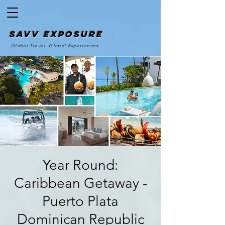
SAvv Exposure
Global Travel. Global Experiences.
Year Round:
Caribbean Getaway -
Puerto Plata
Dominican Republic