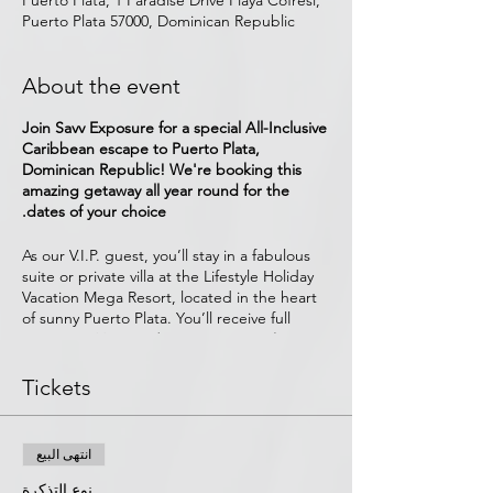
Puerto Plata, 1 Paradise Drive Playa Cofresi,
Puerto Plata 57000, Dominican Republic
About the event
Join Savv Exposure for a special All-Inclusive
Caribbean escape to Puerto Plata,
Dominican Republic! We're booking this
amazing getaway all year round for the
dates of your choice.
As our V.I.P. guest, you’ll stay in a fabulous
suite or private villa at the Lifestyle Holiday
Vacation Mega Resort, located in the heart
of sunny Puerto Plata. You’ll receive full
access to
28 specialty restaurants
&
bars,
private beaches with full-service cabanas, 2
relaxing spas, 7 pools, excursion centers,
Tickets
on-site activities, casino, night life, and
more. All
amenities, food, drinks (including
Alcoholic Beverages), free Wi-Fi, and
انتهى البيع
ground transportation from POP airport are
include.
نوع التذكرة