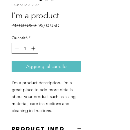
SKU: 671253175371
I'm a product
Prezzo
Prezzo
 100,00 USD 
95,00 USD
regolare
scontato
Quantità
*
Aggiungi al carrello
I'm a product description. I'm a 
great place to add more details 
about your product such as sizing, 
material, care instructions and 
cleaning instructions.
PRODUCT INFO