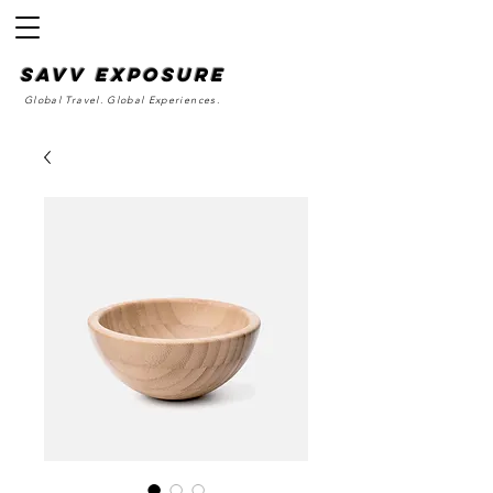
SAvv Exposure
Global Travel. Global Experiences.