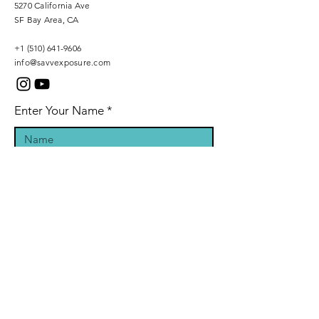
5270 California Ave
SF Bay Area, CA
+1 (510) 641-9606
info@savvexposure.com
Enter Your Name
Phone Number
Enter Your Email
Inquiry Message