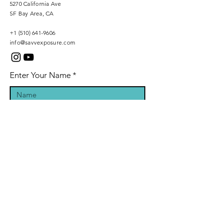
5270 California Ave
SF Bay Area, CA
+1 (510) 641-9606
info@savvexposure.com
Enter Your Name
Phone Number
Enter Your Email
Inquiry Message