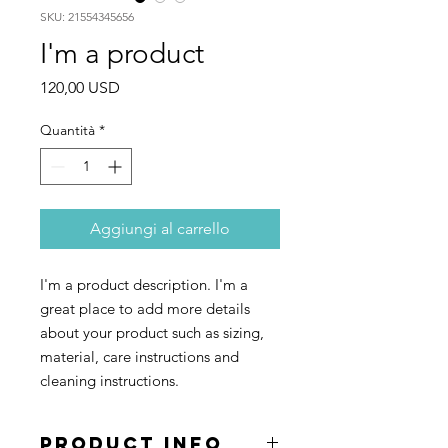
SKU: 21554345656
I'm a product
Prezzo
120,00 USD
Quantità
*
Aggiungi al carrello
I'm a product description. I'm a 
great place to add more details 
about your product such as sizing, 
material, care instructions and 
cleaning instructions.
PRODUCT INFO