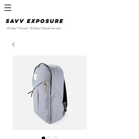
SAvv Exposure
Global Travel. Global Experiences.