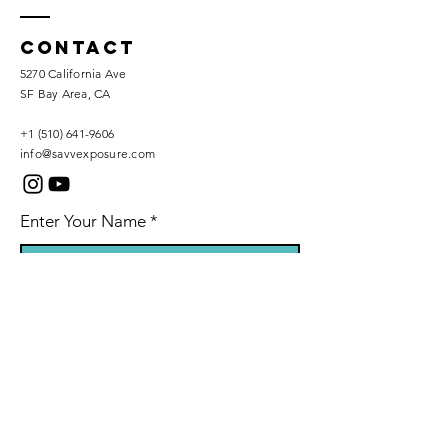
Contact
5270 California Ave
SF Bay Area, CA
+1 (510) 641-9606
info@savvexposure.com
Enter Your Name
Phone Number
Enter Your Email