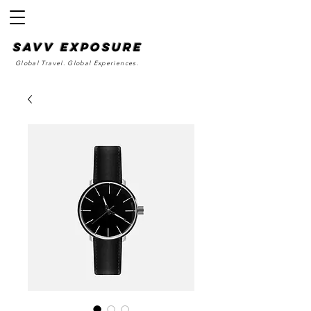
SAvv Exposure
Global Travel. Global Experiences.