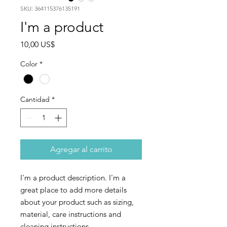
SKU: 364115376135191
I'm a product
Precio
10,00 US$
Color
*
Cantidad
*
Agregar al carrito
I'm a product description. I'm a 
great place to add more details 
about your product such as sizing, 
material, care instructions and 
cleaning instructions.