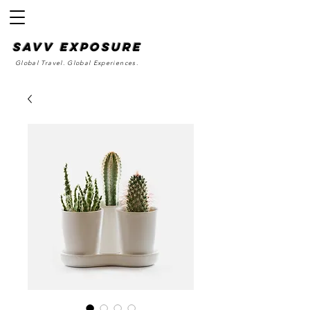
SAvv Exposure
Global Travel. Global Experiences.