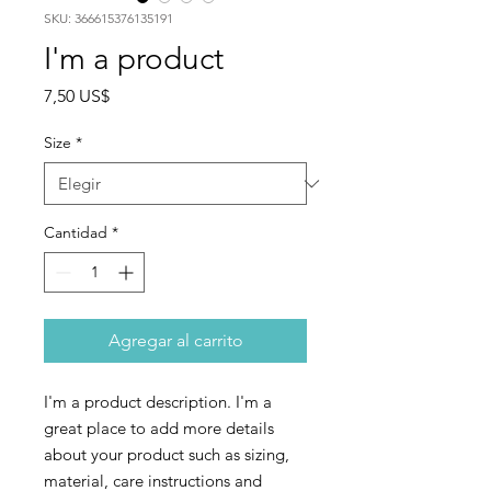
SKU: 366615376135191
I'm a product
Precio
7,50 US$
Size
*
Cantidad
*
Agregar al carrito
I'm a product description. I'm a 
great place to add more details 
about your product such as sizing, 
material, care instructions and 