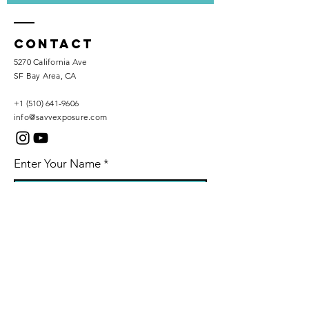
Contact
5270 California Ave
SF Bay Area, CA
+1 (510) 641-9606
info@savvexposure.com
Enter Your Name
Phone Number
Enter Your Email