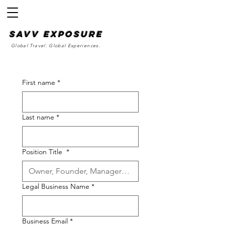
SAvv Exposure
Global Travel. Global Experiences.
First name
*
Last name
*
Position Title
*
Legal Business Name
*
Business Email
*