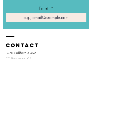
Email
Contact
5270 California Ave
SF Bay Area, CA
+1 (510) 641-9606
info@savvexposure.com
Enter Your Name
Phone Number