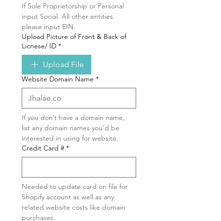
If Sole Proprietorship or Personal 
input Social. All other entities 
please input EIN.
Upload Picture of Front & Back of
Licnese/ ID
*
Upload File
Website Domain Name
*
If you don’t have a domain name, 
list any domain names you’d be 
interested in using for website.
Credit Card #
*
Needed to update card on file for 
Shopify account as well as any 
related website costs like domain 
purchases.