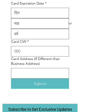
Card Expiration Date
*
Card CVV
*
Card Address (If Different than
Business Address)
Submit
Subscribe to Get Exclusive Updates