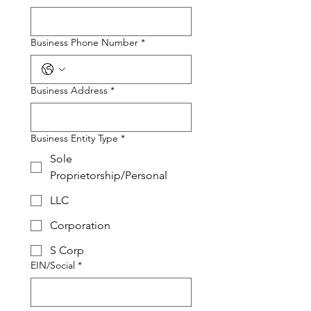
Business Phone Number
*
Business Address
*
Business Entity Type
*
Sole
Proprietorship/Personal
LLC
Corporation
S Corp
EIN/Social
*