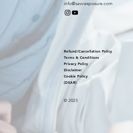
info@savvexposure.com
Refund/Cancellation Policy
Terms & Conditions
Privacy Policy
Disclaimer
Cookie Policy
(DSAR)
© 2023