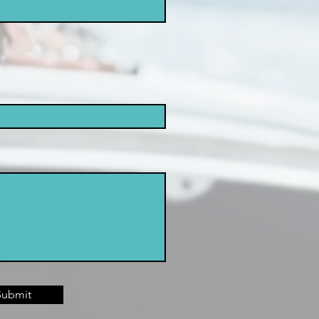
Submit