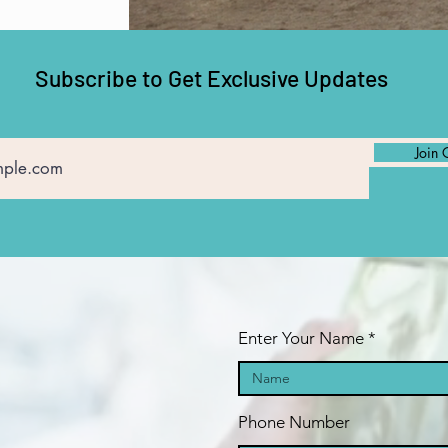
Subscribe to Get Exclusive Updates
Join 
Enter Your Name
Phone Number