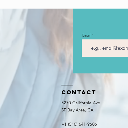
Email
Contact
5270 California Ave
SF Bay Area, CA
+1 (510) 641-9606​