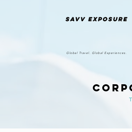
SAvv Exposure
Global Travel. Global Experiences.
Corp
T