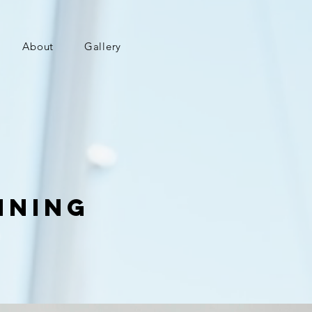
About
Gallery
nning