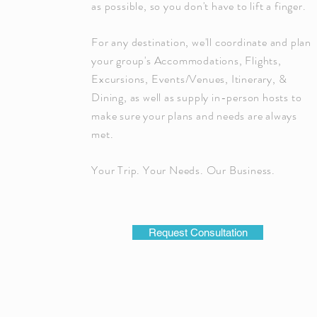
as possible, so you don't have to lift a finger.
For any destination, we'll coordinate and plan
your group's Accommodations, Flights,
Excursions, Events/Venues, Itinerary, &
Dining, as well as supply in-person hosts to
make sure your plans and needs are always
met.
Your Trip. Your Needs. Our Business.
Request Consultation