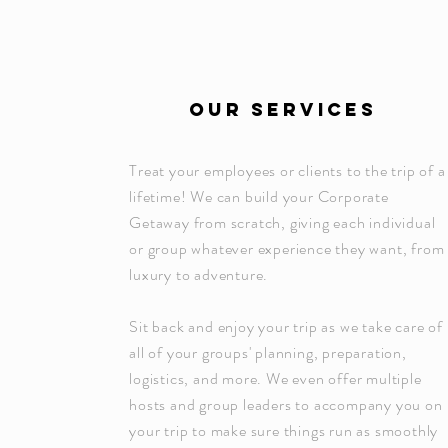
OUR SERVICES
Treat your employees or clients to the trip of a
lifetime! We can build your Corporate
Getaway from scratch, giving each individual
or group whatever experience they want, from
luxury to adventure.
Sit back and enjoy your trip as we take care of
all of your groups' planning, preparation,
logistics, and more. We even offer multiple
hosts and group leaders to accompany you on
your trip to make sure things run as smoothly