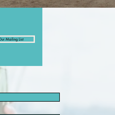
Our Mailing List