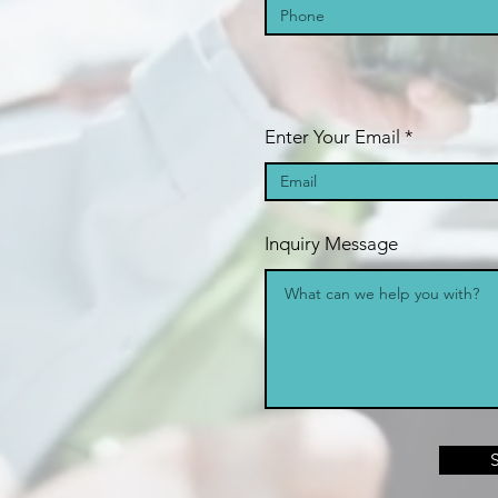
Enter Your Email
Inquiry Message