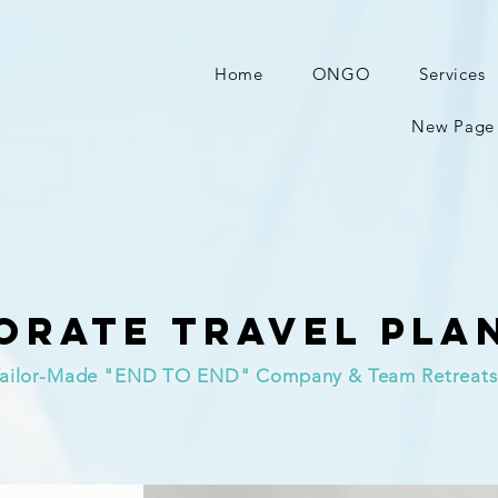
Home
ONGO
Services
New Page
orate Travel Pla
ailor-Made "END TO END" Company & Team Retreats