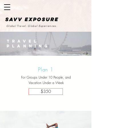
SAvv Exposure
Global Travel. Global Experiences.
Travel
Planning
Plan 1
For Groups Under 10 People, and
Vacation Under a Week
$350