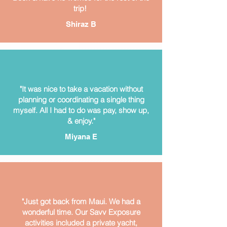
trip!
Shiraz B
"It was nice to take a vacation without
planning or coordinating a single thing
myself. All I had to do was pay, show up,
& enjoy."
Miyana E
"Just got back from Maui. We had a
wonderful time. Our Savv Exposure
activities included a private yacht,