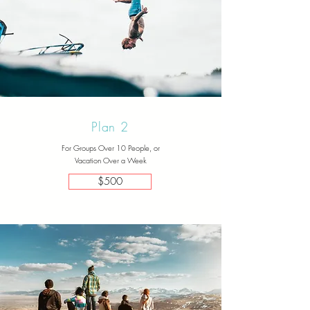
Plan 2
For Groups Over 10 People, or
Vacation Over a Week
$500