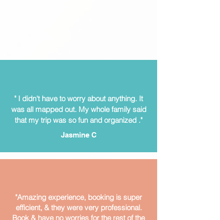
" I didn't have to worry about anything. It
was all mapped out.
My whole family said
that my trip was so fun and organized ."
Jasmine C
"Amazing experience, booking is super
efficient, & they were very professional.
Book & have no worries for the rest of the