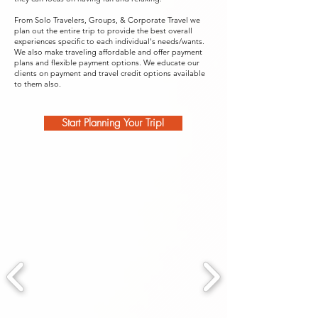
From Solo Travelers, Groups, & Corporate Travel we
plan out the entire trip to provide the best overall
experiences specific to each individual's needs/wants.
We also make traveling affordable and offer payment
plans and flexible payment options. We educate our
clients on payment and travel credit options available
to them also.
Start Planning Your Trip!