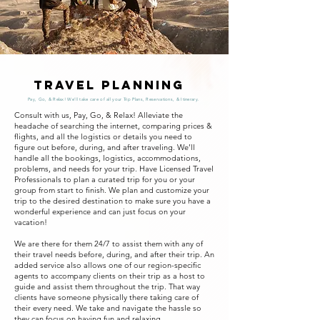
Travel Planning
Pay, Go, & Relax! We'll take care of all your Trip Plans, Reservations, & Itinerary.
Consult with us, Pay, Go, & Relax! Alleviate the
headache of searching the internet, comparing prices &
flights, and all the logistics or details you need to
figure out before, during, and after traveling. We’ll
handle all the bookings, logistics, accommodations,
problems, and needs for your trip. Have Licensed Travel
Professionals to plan a curated trip for you or your
group from start to finish. We plan and customize your
trip to the desired destination to make sure you have a
wonderful experience and can just focus on your
vacation!
We are there for them 24/7 to assist them with any of
their travel needs before, during, and after their trip. An
added service also allows one of our region-specific
agents to accompany clients on their trip as a host to
guide and assist them throughout the trip. That way
clients have someone physically there taking care of
their every need. We take and navigate the hassle so
they can focus on having fun and relaxing.