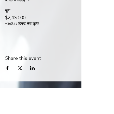
अधिक जानकारी
मूल्य
$2,430.00
+$60.75 टिकट सेवा शुल्क
Share this event
Subscribe to Get Exclusive Updates
Email