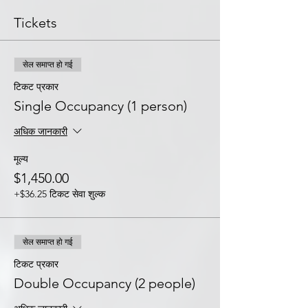
Tickets
सेल समाप्त हो गई
टिकट प्रकार
Single Occupancy (1 person)
अधिक जानकारी
मूल्य
$1,450.00
+$36.25 टिकट सेवा शुल्क
सेल समाप्त हो गई
टिकट प्रकार
Double Occupancy (2 people)