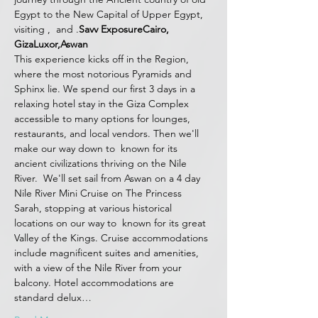
Egypt to the New Capital of Upper Egypt, 
visiting 
, 
 and 
.
Savv Exposure
Cairo, 
Giza
Luxor,
Aswan
This experience kicks off in the 
Region, 
where the most notorious Pyramids and 
Sphinx lie. We spend our first 3 days in a 
relaxing hotel stay in the Giza Complex 
accessible to many options for lounges, 
restaurants, and local vendors. Then we'll 
make our way down to 
 known for its 
ancient civilizations thriving on the Nile 
River.  We'll set sail from Aswan on a 4 day 
Nile River Mini Cruise on The Princess 
Sarah, stopping at various historical 
locations on our way to 
 known for its great 
Valley of the Kings. Cruise accommodations 
include magnificent suites and amenities, 
with a view of the Nile River from your 
balcony. Hotel accommodations are 
standard delux…