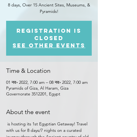
8 days, Over 15 Ancient Sites, Museums, &
Pyramids!
Registration is
closed
See other events
Time & Location
01 नव॰ 2022, 7:00 am – 08 नव॰ 2022, 7:00 am
Pyramids of Giza, Al Haram, Giza
Governorate 3512201, Egypt
About the event
 is hosting its 1st Egyptian Getaway! Travel 
with us for 8 days/7 nights on a curated 
journey through the Ancient country of old 