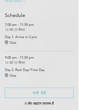
Read More >
Schedule
7:00 am - 11:59 pm
16 घंटे 59 मिनट
Day 1: Arrive in Cairo
Giza
9:00 am - 11:59 pm
14 घंटे 59 मिनट
Day 2: Rest Day/ Free Day
Giza
सभी देखें
8 और आइटम उपलब्ध हैं