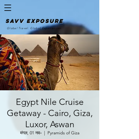
SAvv Exposure
Global Travel. Global Experiences.
Egypt Nile Cruise
Getaway - Cairo, Giza,
Luxor, Aswan
मंगल, 01 नव॰
  |  
Pyramids of Giza