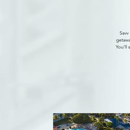
Savv 
getawa
You’ll 