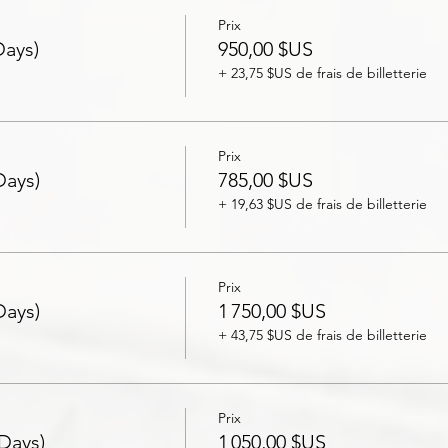
Prix
Days)
950,00 $US
+ 23,75 $US de frais de billetterie
Prix
Days)
785,00 $US
+ 19,63 $US de frais de billetterie
Prix
Days)
1 750,00 $US
+ 43,75 $US de frais de billetterie
Prix
 Days)
1 050,00 $US