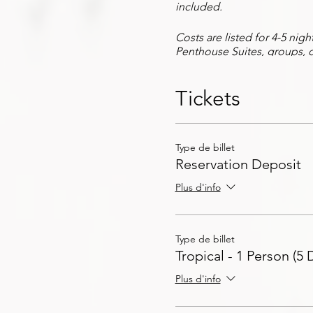
included.
Costs are listed for 4-5 nig
Penthouse Suites, groups, o
As part of the Savv Exposur
Tickets
arrangements, dinner reserv
event passes, special event
With the full Savv Exposure 
Type de billet
care of all of your travel a
Reservation Deposit
Contact us for more inform
Plus d'info
Type de billet
Tropical - 1 Person (5 
Plus d'info