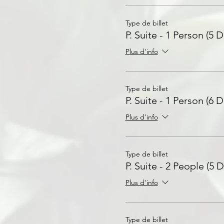
Type de billet
P. Suite - 1 Person (5 D
Plus d'info
Type de billet
P. Suite - 1 Person (6 D
Plus d'info
Type de billet
P. Suite - 2 People (5 D
Plus d'info
Type de billet