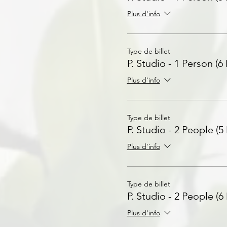
Plus d'info
Type de billet
P. Studio - 1 Person (6
Plus d'info
Type de billet
P. Studio - 2 People (5
Plus d'info
Type de billet
P. Studio - 2 People (6
Plus d'info