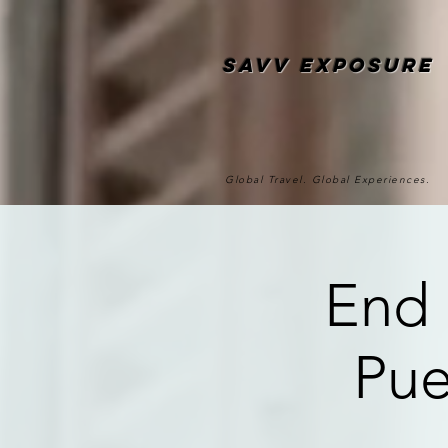
SAvv Exposure
Global Travel. Global Experiences.
End 
Pue