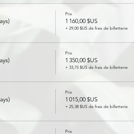
Prix
ays)
1 160,00 $US
+ 29,00 $US de frais de billetterie
Prix
ays)
1 350,00 $US
+ 33,75 $US de frais de billetterie
Prix
ays)
1 015,00 $US
+ 25,38 $US de frais de billetterie
Prix