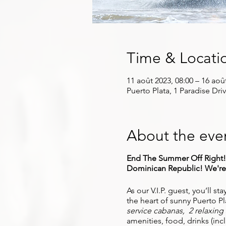
Time & Locati
11 août 2023, 08:00 – 16 aoû
Puerto Plata, 1 Paradise Dri
About the eve
End The Summer Off Right! J
Dominican Republic! We're b
As our V.I.P. guest, you’ll st
the heart of sunny Puerto Pla
service cabanas, 2 relaxing s
amenities, food, drinks (in