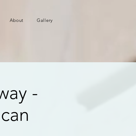
About
Gallery
way -
ican