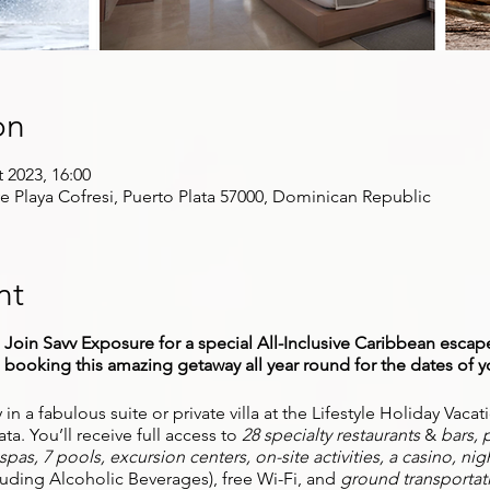
on
t 2023, 16:00
ve Playa Cofresi, Puerto Plata 57000, Dominican Republic
nt
oin Savv Exposure for a special All-Inclusive Caribbean escape
ooking this amazing getaway all year round for the dates of y
ay in a fabulous suite or private villa at the Lifestyle Holiday Vac
ta. You’ll receive full access to
28 specialty restaurants
&
bars, p
pas, 7 pools, excursion centers, on-site activities, a casino, nig
cluding Alcoholic Beverages), free Wi-Fi, and
ground transportat