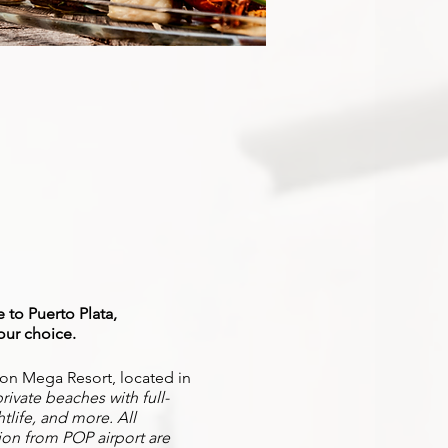
 to Puerto Plata,
our choice.
ation Mega Resort, located in
rivate beaches with full-
htlife, and more. All
ion from POP airport are