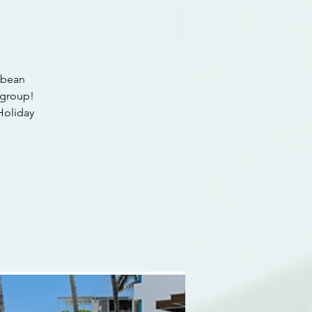
ibbean
 group!
 Holiday