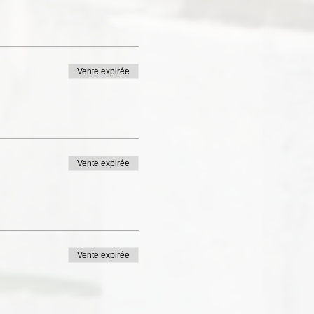
Vente expirée
Vente expirée
Vente expirée