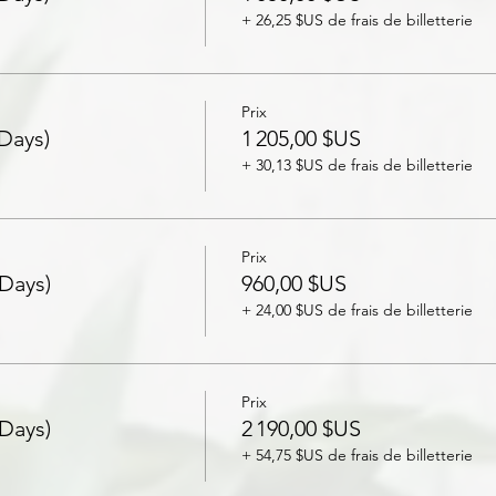
+ 26,25 $US de frais de billetterie
Prix
 Days)
1 205,00 $US
+ 30,13 $US de frais de billetterie
Prix
 Days)
960,00 $US
+ 24,00 $US de frais de billetterie
Prix
 Days)
2 190,00 $US
+ 54,75 $US de frais de billetterie