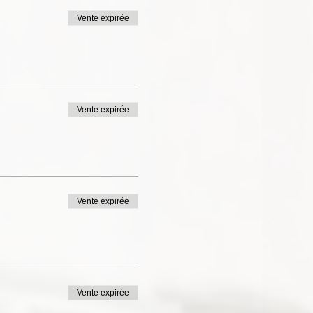
Vente expirée
Vente expirée
Vente expirée
Vente expirée