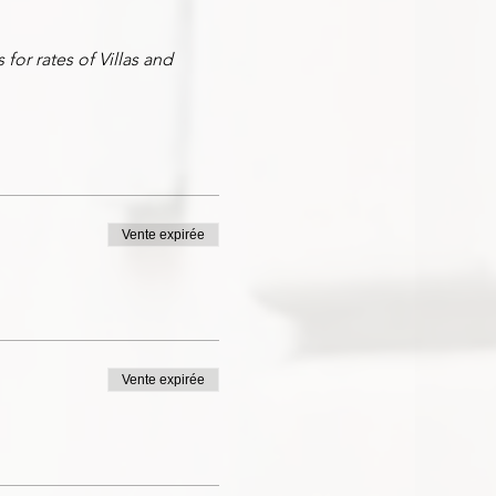
for rates of Villas and
 including transportation
ravel tips and requirements,
you as private hosts to take
Vente expirée
Vente expirée