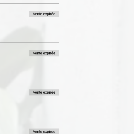
Vente expirée
Vente expirée
Vente expirée
Vente expirée