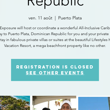
Republic
ven. 11 août
  |  
Puerto Plata
Exposure will host or coordinate a wonderful All-Inclusive Car
y to Puerto Plata, Dominican Republic for you and your private
stay in fabulous private villas or suites at the beautiful Lifestyles
Vacation Resort, a mega beachfront property like no other.
Registration is closed
See other events