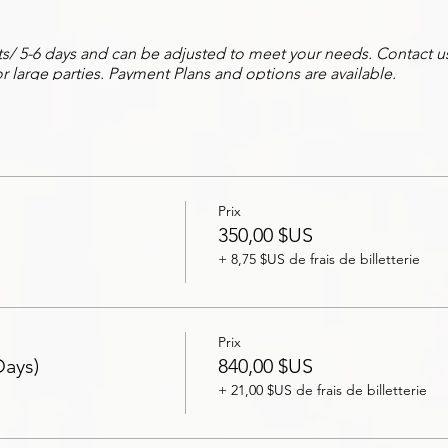
hts/ 5-6 days and can be adjusted to meet your needs. Contact us 
r large parties. Payment Plans and options are available.
e Experience, our team will help coordinate your group's needs
ations, scheduling of excursions & spa services, guided tours, t
s, and more!
Experience, you'll get the V.I.P. treatment as we will accompany 
Prix
nd concierge needs. Ask bout our private hosting!
350,00 $US
+ 8,75 $US de frais de billetterie
ation and rates! Book Today!
Prix
Days)
840,00 $US
+ 21,00 $US de frais de billetterie