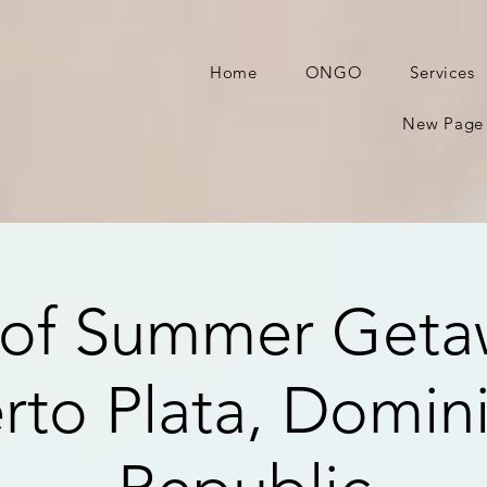
Home
ONGO
Services
New Page
of Summer Geta
rto Plata, Domin