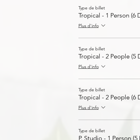
Type de billet
Tropical - 1 Person (6 
Plus d'info
Type de billet
Tropical - 2 People (5 
Plus d'info
Type de billet
Tropical - 2 People (6 
Plus d'info
Type de billet
P. Studio - 1 Person (5