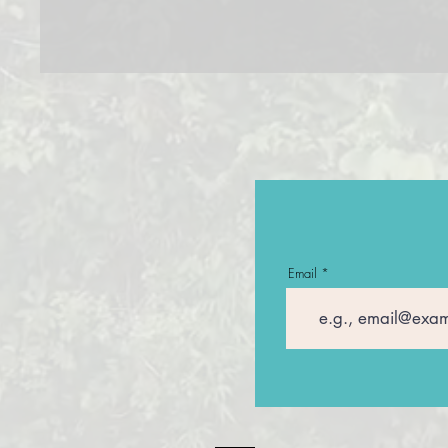
Email