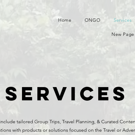
Home
ONGO
Services
New Page
Services
include tailored Group Trips, Travel Planning, & Curated Conten
tions with products or solutions focused on the Travel or Adve