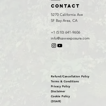
Contact
5270 California Ave
SF Bay Area, CA
+1 (510) 641-9606​
info@savvexposure.com
Refund/Cancellation Policy
Terms & Conditions
Privacy Policy
Disclaimer
Cookie Policy
(DSAR)