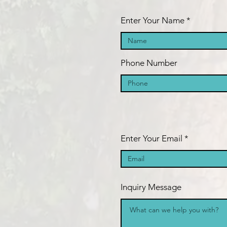
Enter Your Name
Phone Number
Enter Your Email
Inquiry Message