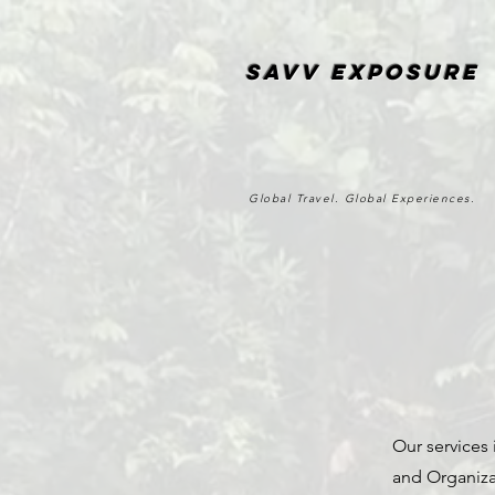
SAvv Exposure
Global Travel. Global Experiences.
Our services 
and Organiza