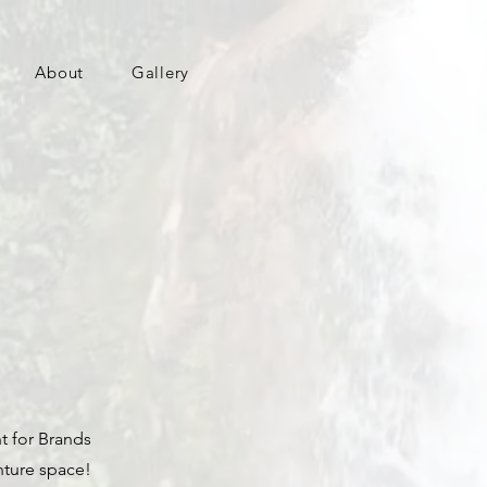
About
Gallery
t for Brands
nture space!