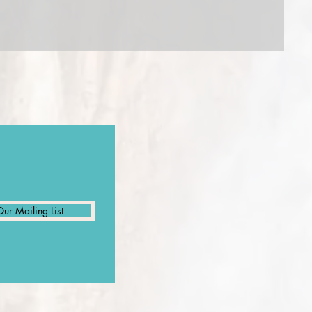
Our Mailing List