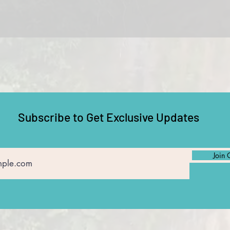
Subscribe to Get Exclusive Updates
Join 