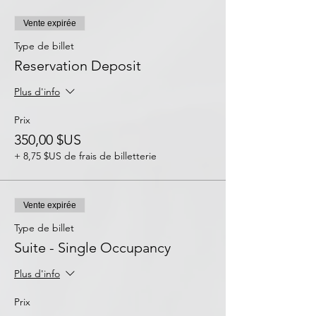
Vente expirée
Type de billet
Reservation Deposit
Plus d'info
Prix
350,00 $US
+ 8,75 $US de frais de billetterie
Vente expirée
Type de billet
Suite - Single Occupancy
Plus d'info
Prix