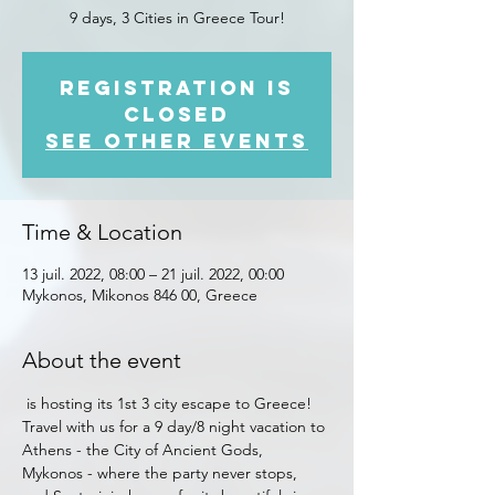
9 days, 3 Cities in Greece Tour!
Registration is
closed
See other events
Time & Location
13 juil. 2022, 08:00 – 21 juil. 2022, 00:00
Mykonos, Mikonos 846 00, Greece
About the event
 is hosting its 1st 3 city escape to Greece! 
Travel with us for a 9 day/8 night vacation to 
Athens - the City of Ancient Gods, 
Mykonos - where the party never stops, 