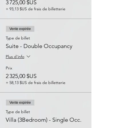
3 725,00 $US
+ 93,13 $US de frais de billetterie
Vente expirée
Type de billet
Suite - Double Occupancy
Plus d'info
Prix
2 325,00 $US
+ 58,13 $US de frais de billetterie
Vente expirée
Type de billet
Villa (3Bedroom) - Single Occ.