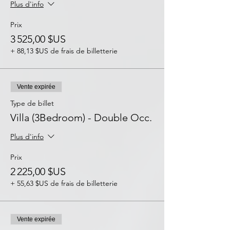
Plus d'info
Prix
3 525,00 $US
+ 88,13 $US de frais de billetterie
Vente expirée
Type de billet
Villa (3Bedroom) - Double Occ.
Plus d'info
Prix
2 225,00 $US
+ 55,63 $US de frais de billetterie
Vente expirée