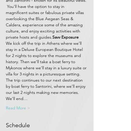
and Santorini - known for its beautiful views. 
 You’ll have the option to stay in 
magnificent suites or fabulous private villas 
overlooking the Blue Aegean Seas & 
Caldera, experience some of the amazing 
culture, and enjoy exciting activities with 
private hosts and guides.
Savv Exposure
We kick off the trip in Athens where we’ll 
stay in a Deluxe European Boutique Hotel 
for 2 nights to explore the museums and 
history. Then we’ll take a boat ferry to 
Mykonos where we’ll stay in a luxury suite or 
villa for 3 nights in a picturesque setting. 
The trip continues to our next destination 
by boat ferry to Santorini, where we’ll enjoy 
our last 2 nights making new memories. 
We’ll end…
Read More >
Schedule