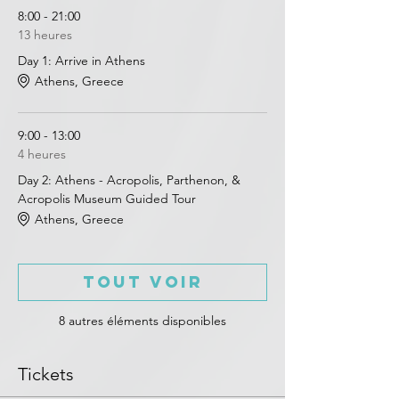
8:00 - 21:00
13 heures
Day 1: Arrive in Athens
Athens, Greece
9:00 - 13:00
4 heures
Day 2: Athens - Acropolis, Parthenon, &
Acropolis Museum Guided Tour
Athens, Greece
Tout voir
8 autres éléments disponibles
Tickets