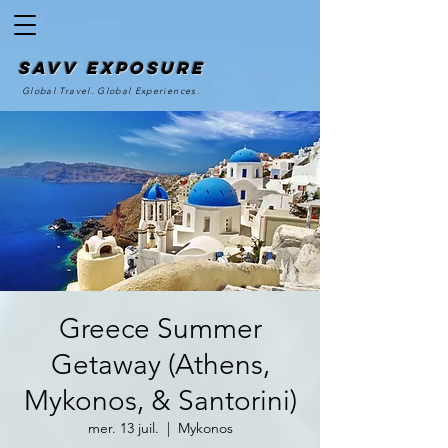
SAvv Exposure
Global Travel. Global Experiences.
Greece Summer
Getaway (Athens,
Mykonos, & Santorini)
mer. 13 juil.
  |  
Mykonos