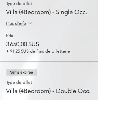
Type de billet
Villa (4Bedroom) - Single Occ.
Plus d'info
Prix
3 650,00 $US
+ 91,25 $US de frais de billetterie
Vente expirée
Type de billet
Villa (4Bedroom) - Double Occ.
Plus d'info
Prix
2 288,00 $US
+ 57,20 $US de frais de billetterie