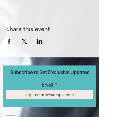
Share this event
Subscribe to Get Exclusive Updates
Email
Contact
5270 California Ave
SF Bay Area, CA