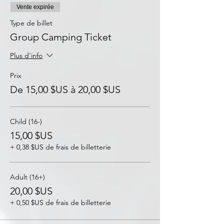
Vente expirée
Type de billet
Group Camping Ticket
Plus d'info
Prix
De 15,00 $US à 20,00 $US
Child (16-)
15,00 $US
+ 0,38 $US de frais de billetterie
Adult (16+)
20,00 $US
+ 0,50 $US de frais de billetterie