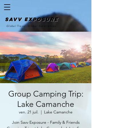
SAvv Exposure
Global Travel. Global Experiences.
Group Camping Trip:
Lake Camanche
ven. 21 juil.
  |  
Lake Camanche
Join Savv Exposure - Family & Friends