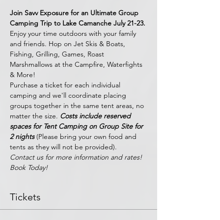
Join Savv Exposure for an Ultimate Group 
Camping Trip to Lake Camanche July 21-23. 
Enjoy your time outdoors with your family 
and friends. Hop on Jet Skis & Boats, 
Fishing, Grilling, Games, Roast 
Marshmallows at the Campfire, Waterfights 
& More! 
Purchase a ticket for each individual 
camping and we'll coordinate placing 
groups together in the same tent areas, no 
matter the size. 
Costs include reserved 
spaces for Tent Camping on Group Site for 
2 nights 
(Please bring your own food and 
tents as they will not be provided).
Contact us for more information and rates! 
Book Today!
Tickets