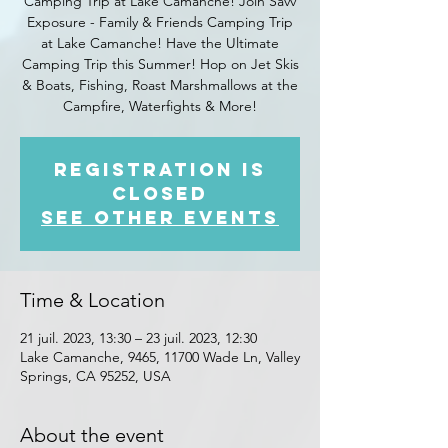
Camping Trip at Lake Camanche! Join Savv
Exposure - Family & Friends Camping Trip
at Lake Camanche! Have the Ultimate
Camping Trip this Summer! Hop on Jet Skis
& Boats, Fishing, Roast Marshmallows at the
Campfire, Waterfights & More!
Registration is
closed
See other events
Time & Location
21 juil. 2023, 13:30 – 23 juil. 2023, 12:30
Lake Camanche, 9465, 11700 Wade Ln, Valley
Springs, CA 95252, USA
About the event