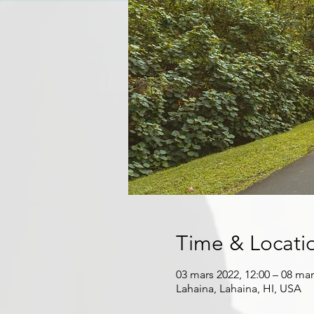
Time & Locati
03 mars 2022, 12:00 – 08 mar
Lahaina, Lahaina, HI, USA