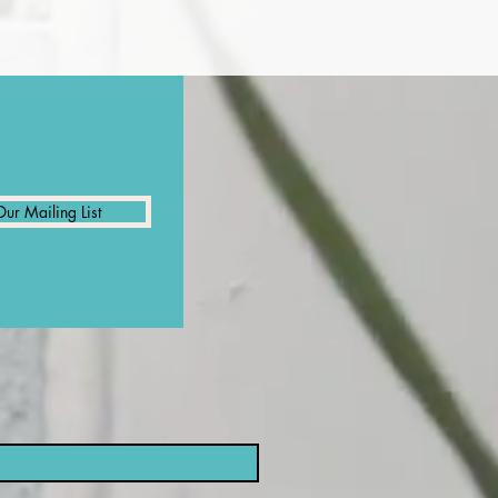
Our Mailing List