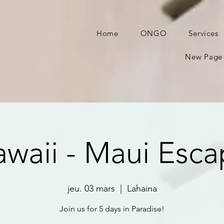
Home
ONGO
Services
New Page
waii - Maui Esc
jeu. 03 mars
  |  
Lahaina
Join us for 5 days in Paradise!