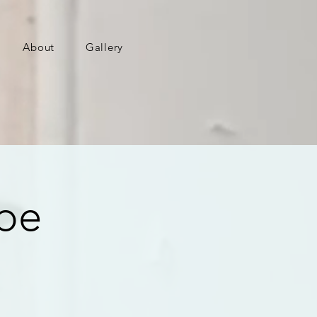
About
Gallery
ape