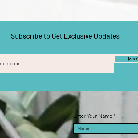
Subscribe to Get Exclusive Updates
Join 
Enter Your Name