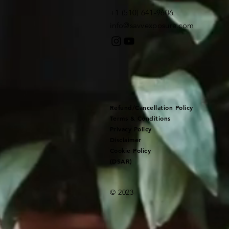
+1 (510) 641-9606​
info@savvexposure.com
Refund/Cancellation Policy
Terms & Conditions
Privacy Policy
Disclaimer
Cookie Policy
(DSAR)
© 2023