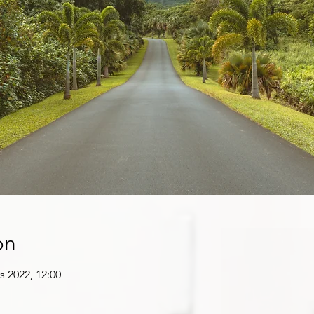
on
s 2022, 12:00