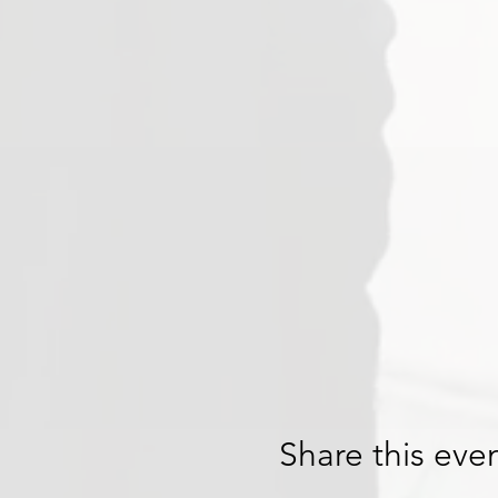
Share this eve