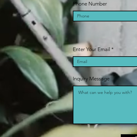
Phone Number
Enter Your Email
Inquiry Message