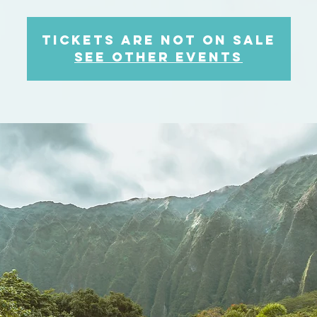
Tickets are not on sale
See other events