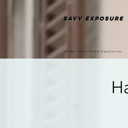
SAvv Exposure
Global Travel. Global Experiences.
Ha