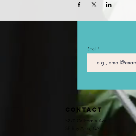
Email
Contact
5270 California Ave
SF Bay Area, CA