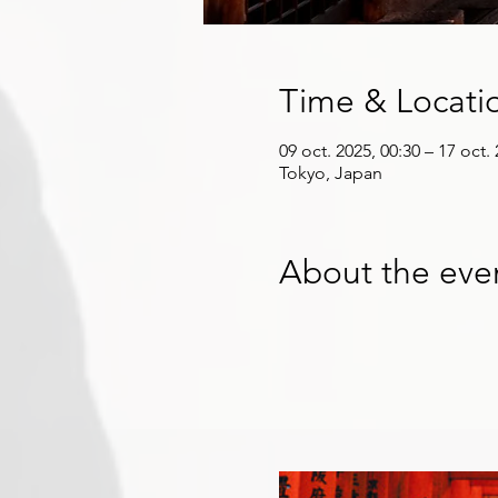
Time & Locati
09 oct. 2025, 00:30 – 17 oct.
Tokyo, Japan
About the eve