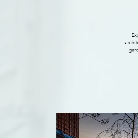
Ex
archit
gar