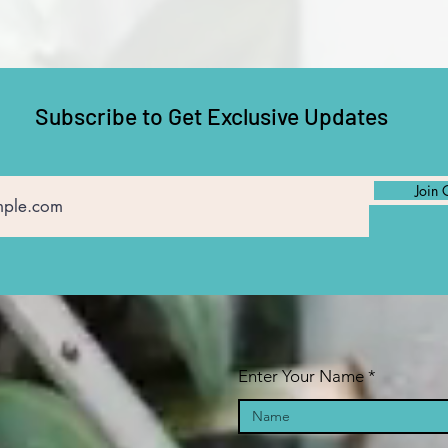
Subscribe to Get Exclusive Updates
Join 
Enter Your Name