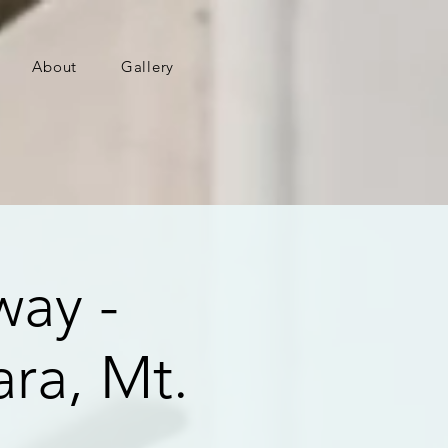
About
Gallery
way -
ra, Mt.