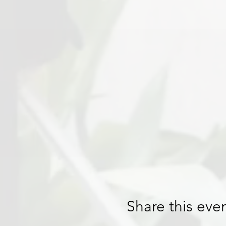
Share this eve