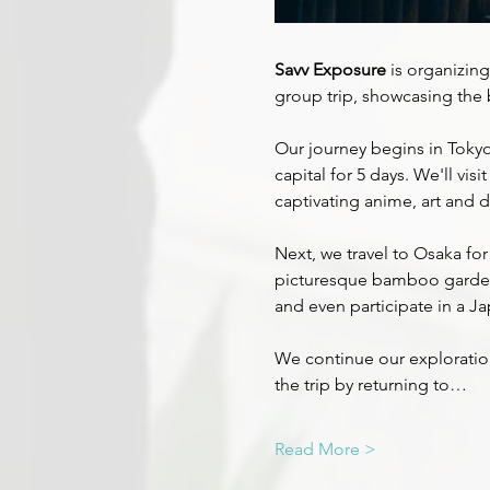
Savv Exposure
 is organizing
group trip, showcasing the 
Our journey begins in Tokyo
capital for 5 days. We'll vis
captivating anime, art and de
Next, we travel to Osaka for
picturesque bamboo gardens,
and even participate in a J
We continue our exploration 
the trip by returning to…
Read More >