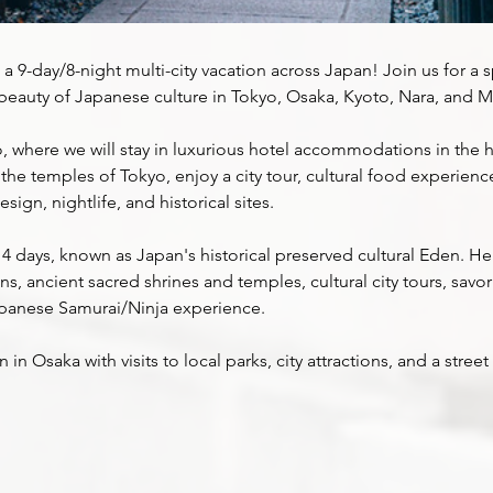
 a 9-day/8-night multi-city vacation across Japan! Join us for a s
beauty of Japanese culture in Tokyo, Osaka, Kyoto, Nara, and Mt.
, where we will stay in luxurious hotel accommodations in the he
it the temples of Tokyo, enjoy a city tour, cultural food experienc
sign, nightlife, and historical sites.
 4 days, known as Japan's historical preserved cultural Eden. Her
 ancient sacred shrines and temples, cultural city tours, savo
apanese Samurai/Ninja experience.
in Osaka with visits to local parks, city attractions, and a stre