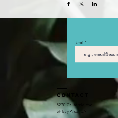
Email
Contact
5270 California Ave
SF Bay Area, CA