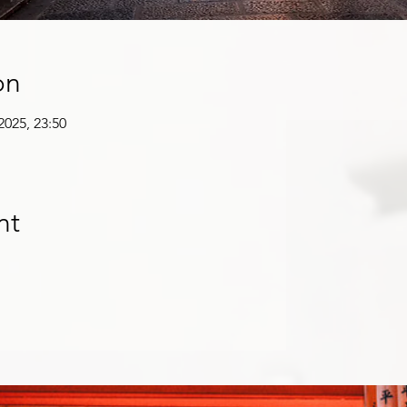
on
 2025, 23:50
nt