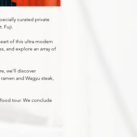
pecially curated private 
 Fuji.
art of this ultra-modern 
es, and explore an array of 
e, we'll discover 
r ramen and Wagyu steak, 
et food tour. We conclude 