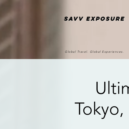
SAvv Exposure
Global Travel. Global Experiences.
Ulti
Tokyo,