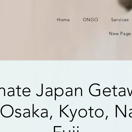
Home
ONGO
Services
New Page
mate Japan Geta
 Osaka, Kyoto, Na