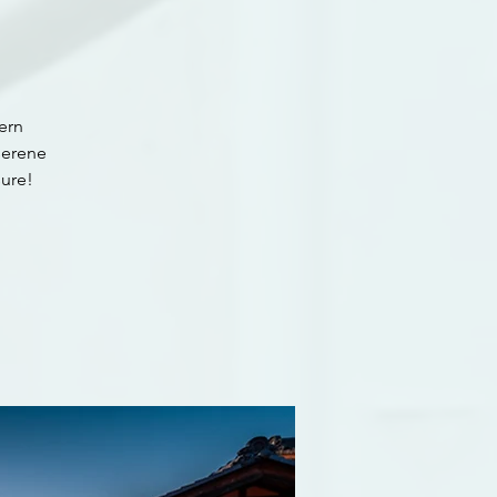
ern
serene
ure!