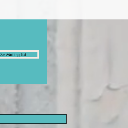
Our Mailing List