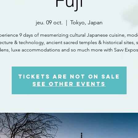
Fuji
jeu. 09 oct.
  |  
Tokyo, Japan
perience 9 days of mesmerizing cultural Japanese cuisine, mod
ecture & technology, ancient sacred temples & historical sites, 
dens, luxe accommodations and so much more with Savv Expos
Tickets are not on sale
See other events