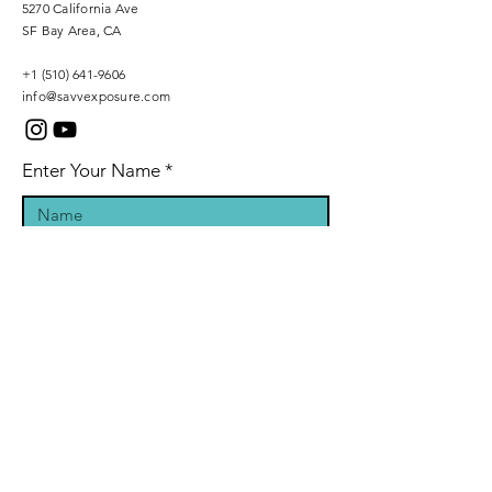
5270 California Ave
SF Bay Area, CA
+1 (510) 641-9606
info@savvexposure.com
Enter Your Name
Phone Number
Enter Your Email
Inquiry Message