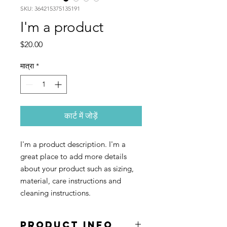
SKU: 364215375135191
I'm a product
मूल्य
$20.00
मात्रा
*
कार्ट में जोड़ें
I'm a product description. I'm a 
great place to add more details 
about your product such as sizing, 
material, care instructions and 
cleaning instructions.
PRODUCT INFO