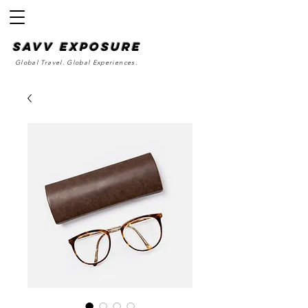
SAvv Exposure
Global Travel. Global Experiences.