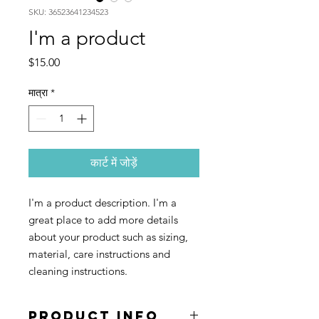
SKU: 36523641234523
I'm a product
मूल्य
$15.00
मात्रा
*
कार्ट में जोड़ें
I'm a product description. I'm a 
great place to add more details 
about your product such as sizing, 
material, care instructions and 
cleaning instructions.
PRODUCT INFO