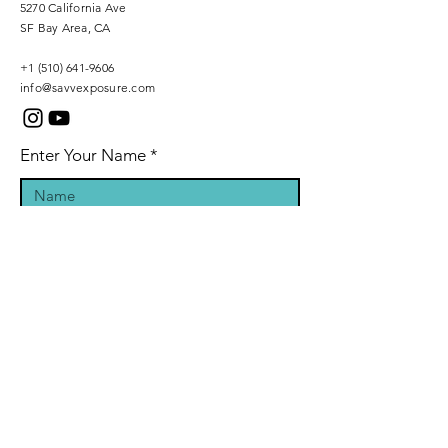
5270 California Ave
SF Bay Area, CA
+1 (510) 641-9606
info@savvexposure.com
Enter Your Name
Phone Number
Enter Your Email
Inquiry Message