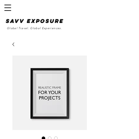
SAvv Exposure
Global Travel. Global Experiences.