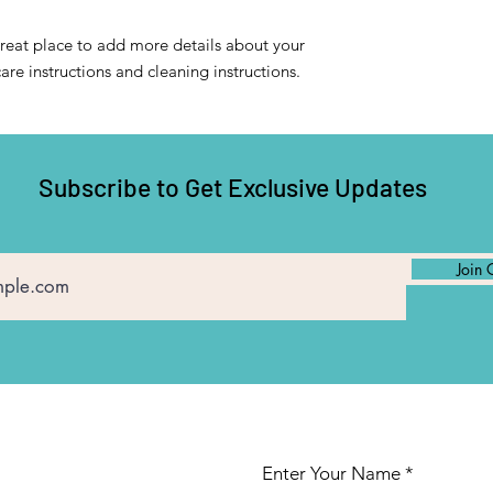
confidence.
great place to add more details about your 
care instructions and cleaning instructions.
Subscribe to Get Exclusive Updates
Join 
Enter Your Name