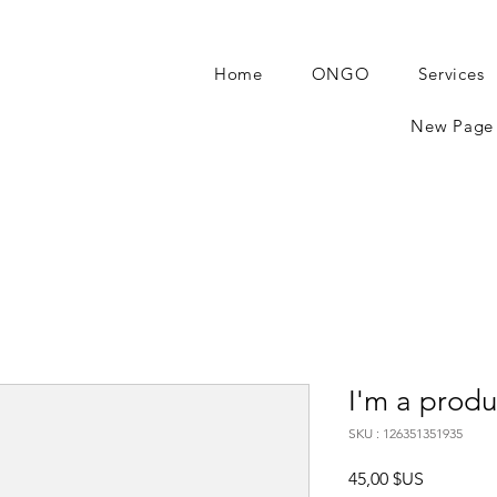
Home
ONGO
Services
New Page
I'm a produ
SKU : 126351351935
Prix
45,00 $US