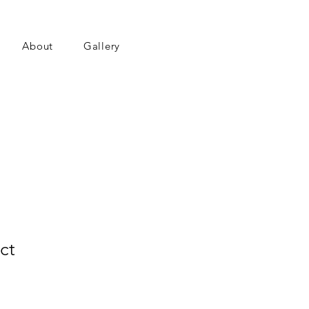
About
Gallery
ct