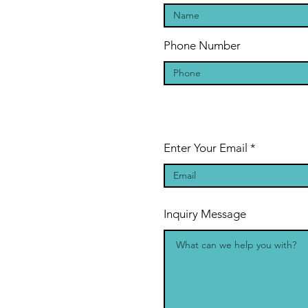
Phone Number
Enter Your Email
Inquiry Message