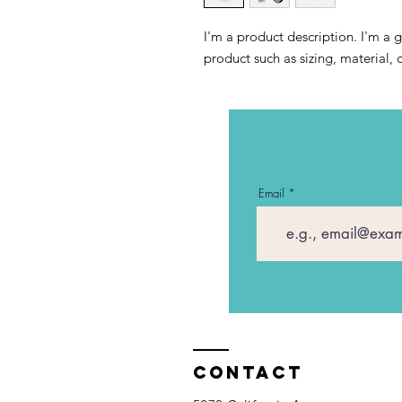
I'm a product description. I'm a 
product such as sizing, material, 
Email
Contact