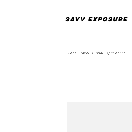
SAvv Exposure
Global Travel. Global Experiences.