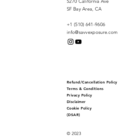
5270 California Ave
SF Bay Area, CA
+1 (510) 641-9606​
info@savvexposure.com
Refund/Cancellation Policy
Terms & Conditions
Privacy Policy
Disclaimer
Cookie Policy
(DSAR)
© 2023