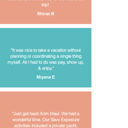
trip!
Shiraz B
"It was nice to take a vacation without
planning or coordinating a single thing
myself. All I had to do was pay, show up,
& enjoy."
Miyana E
"Just got back from Maui. We had a
wonderful time. Our Savv Exposure
activities included a private yacht,