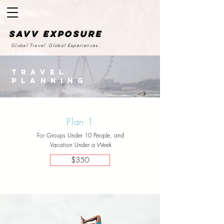
SAvv Exposure
Global Travel. Global Experiences.
Travel
Planning
Plan 1
For Groups Under 10 People, and
Vacation Under a Week
$350