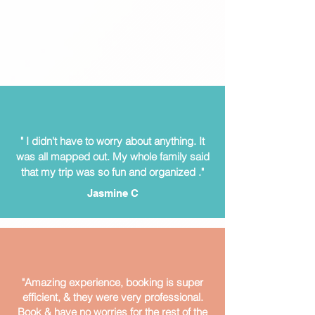
" I didn't have to worry about anything. It
was all mapped out.
My whole family said
that my trip was so fun and organized ."
Jasmine C
"Amazing experience, booking is super
efficient, & they were very professional.
Book & have no worries for the rest of the