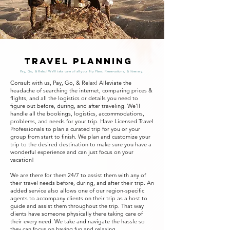
Travel Planning
Pay, Go, & Relax! We'll take care of all your Trip Plans, Reservations, & Itinerary.
Consult with us, Pay, Go, & Relax! Alleviate the
headache of searching the internet, comparing prices &
flights, and all the logistics or details you need to
figure out before, during, and after traveling. We’ll
handle all the bookings, logistics, accommodations,
problems, and needs for your trip. Have Licensed Travel
Professionals to plan a curated trip for you or your
group from start to finish. We plan and customize your
trip to the desired destination to make sure you have a
wonderful experience and can just focus on your
vacation!
We are there for them 24/7 to assist them with any of
their travel needs before, during, and after their trip. An
added service also allows one of our region-specific
agents to accompany clients on their trip as a host to
guide and assist them throughout the trip. That way
clients have someone physically there taking care of
their every need. We take and navigate the hassle so
they can focus on having fun and relaxing.