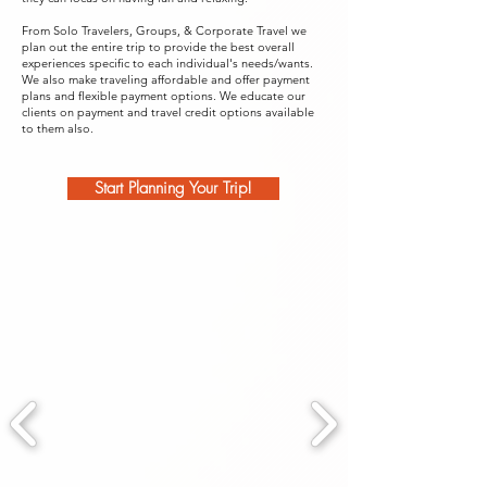
From Solo Travelers, Groups, & Corporate Travel we
plan out the entire trip to provide the best overall
experiences specific to each individual's needs/wants.
We also make traveling affordable and offer payment
plans and flexible payment options. We educate our
clients on payment and travel credit options available
to them also.
Start Planning Your Trip!