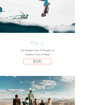
Plan 2
For Groups Over 10 People, or
Vacation Over a Week
$500