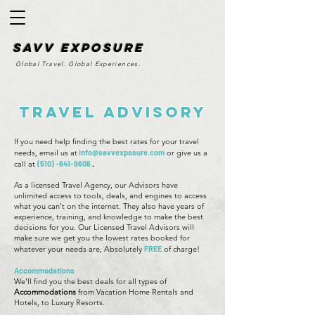
SAvv Exposure
Global Travel. Global Experiences.
Travel Advisory
If you need help finding the best rates for your travel
needs, email us at
info@savvexposure.com
or give us a
call at
(510) -641-9606
.
As a licensed Travel Agency, our Advisors have
unlimited access to tools, deals, and engines to access
what you can't on the internet. They also have years of
experience, training, and knowledge to make the best
decisions for you. Our Licensed Travel Advisors will
make sure we get you the lowest rates booked for
whatever your needs are, Absolutely
FREE
of charge!
Accommodations
We'll find you the best deals for all types of
Accommodations
from Vacation Home Rentals and
Hotels, to Luxury Resorts.