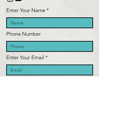
Enter Your Name
Phone Number
Enter Your Email
Inquiry Message