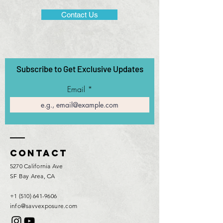
Contact Us
Subscribe to Get Exclusive Updates
Email
Contact
5270 California Ave
SF Bay Area, CA
+1 (510) 641-9606
info@savvexposure.com