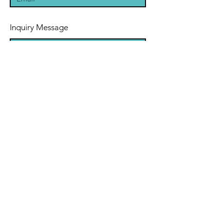
Inquiry Message
Submit
Refund/Cancellation Policy
Terms & Conditions
Privacy Policy
Disclaimer
Cookie Policy
(DSAR)
© 2023