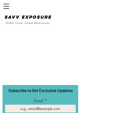
SAvv Exposure
Global Travel. Global Experiences.
Subscribe to Get Exclusive Updates
Email