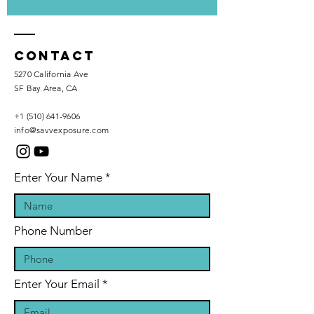
Contact
5270 California Ave
SF Bay Area, CA
+1 (510) 641-9606
info@savvexposure.com
Enter Your Name
Phone Number
Enter Your Email